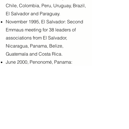
Chile, Colombia, Peru, Uruguay, Brazil,
El Salvador and Paraguay.
November 1995, El Salvador: Second
Emmaus meeting for 38 leaders of
associations from El Salvador,
Nicaragua, Panama, Belize,
Guatemala and Costa Rica.
June 2000, Penonomé, Panama:
Emmaus III training, "Paths of
Reconciliation and Social Justice"
October 2005, Buenos Aires: Emmaus
IV training seminar, "Only love can
make a miracle&quot;. 25 Guide
leaders from Argentina, Bolivia, Brazil,
Guatemala and Paraguay participated.
September 2008, Cartago, Costa Rica: