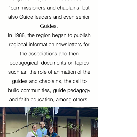
´commissioners and chaplains, but
also Guide leaders and even senior
Guides.
In 1988, the region began to publish
regional information newsletters for
the associations and then
pedagogical documents on topics
such as: the role of animation of the
guides and chaplains, the call to
build communities, guide pedagogy
and faith education, among others.