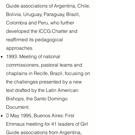
Guide associations of Argentina, Chile,
Bolivia, Uruguay, Paraguay, Brazil,
Colombia and Peru, who further
developed the ICCG Charter and
reaffirmed its pedagogical
approaches.
1993: Meeting of national
commissioners, pastoral teams and
chaplains in Recife,
Brazil, focusing on
the challenges presented by a new
text drafted by the Latin
American
Bishops, the Santo Domingo
Document.
 May 1995, Buenos Aires: First
Emmaus meeting for 41 leaders of Girl
Guide associations from Argentina,