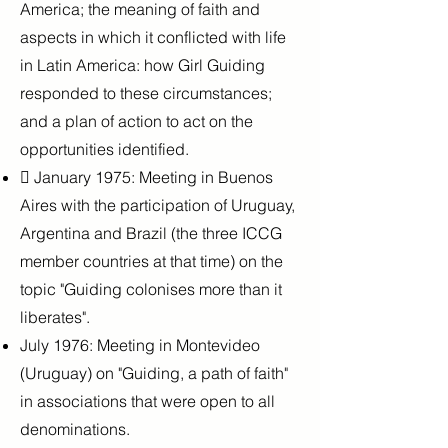
America; the meaning of faith and
aspects in which it conflicted with life
in Latin America: how Girl Guiding
responded to these circumstances;
and a plan of action to act on the
opportunities identified.
 January 1975: Meeting in Buenos
Aires with the participation of Uruguay,
Argentina and Brazil (the three ICCG
member countries at that time) on the
topic "Guiding colonises more than it
liberates".
July 1976: Meeting in Montevideo
(Uruguay) on "Guiding, a path of faith"
in associations that were open to all
denominations.