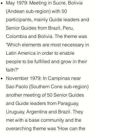
May 1979: Meeting in Sucre, Bolivia
(Andean sub-region) with 50
participants, mainly Guide leaders and
Senior Guides from Brazil, Peru,
Colombia and Bolivia. The theme was
"Which elements are most necessary in
Latin America in order to enable
people to be fulfilled and grow in their
faith?"
November 1979: In Campinas near
Sao Paolo (Southern Cone sub-region)
another meeting of 50 Senior Guides
and Guide leaders from Paraguay,
Uruguay, Argentina and Brazil. They
met with a base community and the
overarching theme was "How can the