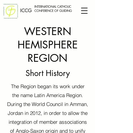
INTERNATIONAL CATHOLIC
ICCG
CONFERENCE OF GUIDING
WESTERN
HEMISPHERE
REGION
Short History
The Region began its work under
the name Latin America Region.
During the World Council in Amman,
Jordan in 2012, in order to allow the
integration of member associations
of Anglo-Saxon origin and to unify