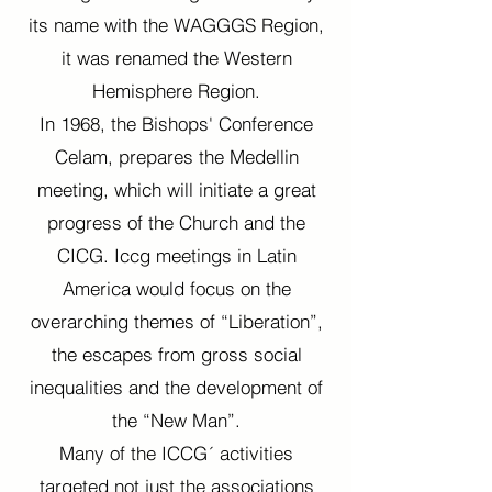
its name with the WAGGGS Region,
it was renamed the Western
Hemisphere Region.
In 1968, the Bishops' Conference
Celam, prepares the Medellin
meeting, which will initiate a great
progress of the Church and the
CICG. Iccg meetings in Latin
America would focus on the
overarching themes of “Liberation”,
the escapes from gross social
inequalities and the development of
the “New Man”.
Many of the ICCG´ activities
targeted not just the associations