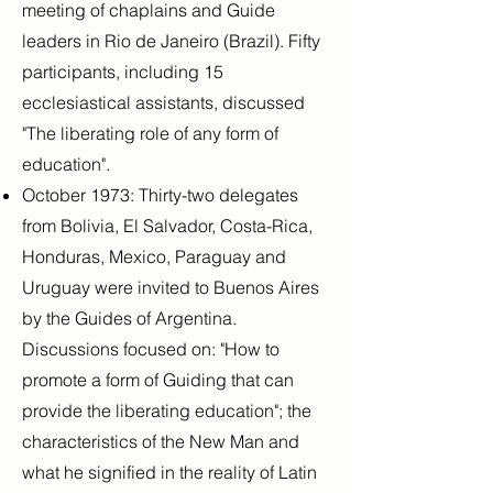
meeting of chaplains and Guide
leaders in Rio de Janeiro (Brazil). Fifty
participants, including 15
ecclesiastical assistants, discussed
"The liberating role of any form of
education".
October 1973: Thirty-two delegates
from Bolivia, El Salvador, Costa-Rica,
Honduras, Mexico, Paraguay and
Uruguay were invited to Buenos Aires
by the Guides of Argentina.
Discussions focused on: "How to
promote a form of Guiding that can
provide the liberating education"; the
characteristics of the New Man and
what he signified in the reality of Latin