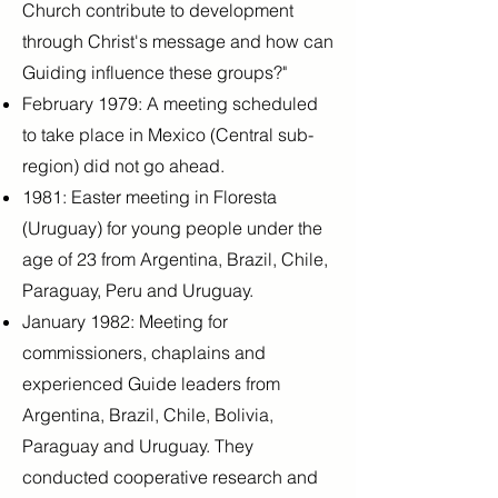
Church contribute to development
through Christ's message and how can
Guiding influence these groups?"
February 1979: A meeting scheduled
to take place in Mexico (Central sub-
region) did not go ahead.
1981: Easter meeting in Floresta
(Uruguay) for young people under the
age of 23 from Argentina, Brazil, Chile,
Paraguay, Peru and Uruguay.
January 1982: Meeting for
commissioners, chaplains and
experienced Guide leaders from
Argentina, Brazil, Chile, Bolivia,
Paraguay and Uruguay. They
conducted cooperative research and