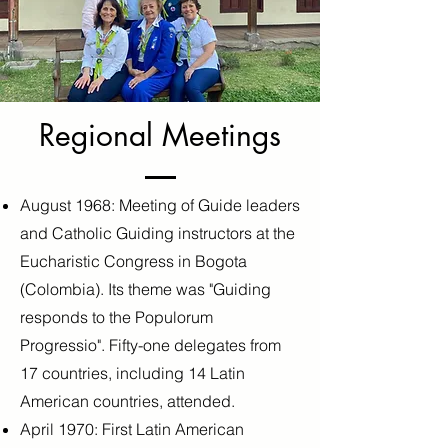
Regional Meetings
August 1968: Meeting of Guide leaders
and Catholic Guiding instructors at the
Eucharistic Congress in Bogota
(Colombia). Its theme was "Guiding
responds to the Populorum
Progressio". Fifty-one delegates from
17 countries, including 14 Latin
American countries, attended.
April 1970: First Latin American