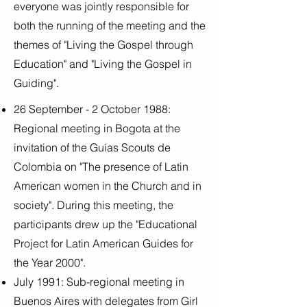
everyone was jointly responsible for
both the running of the meeting and the
themes of "Living the Gospel through
Education" and "Living the Gospel in
Guiding".
26 September - 2 October 1988:
Regional meeting in Bogota at the
invitation of the Guías Scouts de
Colombia on "The presence of Latin
American women in the Church and in
society". During this meeting, the
participants drew up the "Educational
Project for Latin American Guides for
the Year 2000".
July 1991: Sub-regional meeting in
Buenos Aires with delegates from Girl